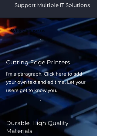
Support Multiple IT Solutions
Why Choose us
Cutting Edge Printers
I'm a paragraph. Click here to add
your own text and edit me. Let your
users get to know you.
Durable, High Quality
Materials