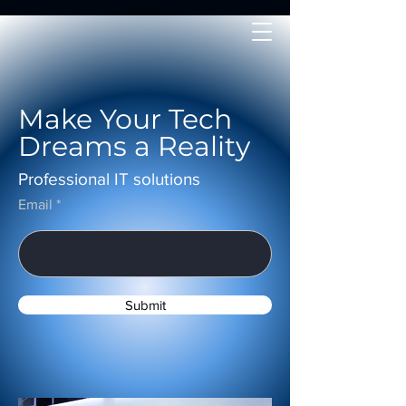
Make Your Tech
Dreams a Reality
Professional IT solutions
Email
Submit