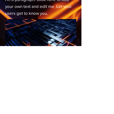
your own text and edit me. Let your
users get to know you.
We are...
The technology division of
VardanHeights Inc.
7122 Barlow Trail SE
Calgary, AB
T2C 2E1