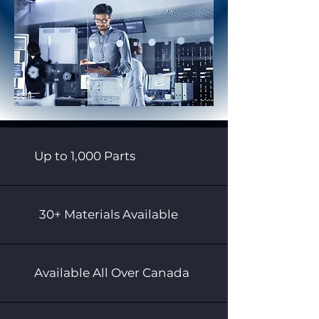
Up to 1,000 Parts
30+ Materials Available
Available All Over Canada