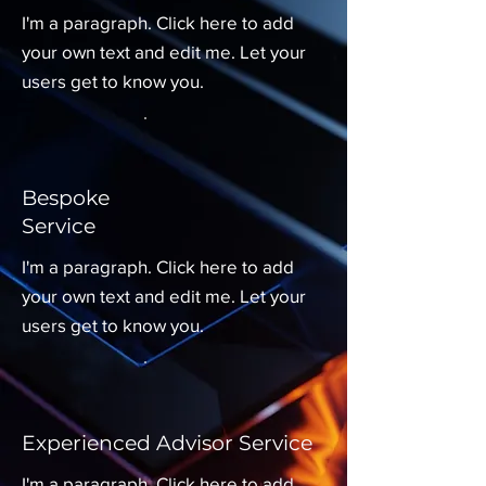
I'm a paragraph. Click here to add
your own text and edit me. Let your
users get to know you.
Bespoke
Service
I'm a paragraph. Click here to add
your own text and edit me. Let your
users get to know you.
Experienced Advisor Service
I'm a paragraph. Click here to add