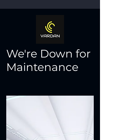
We're Down for
Maintenance