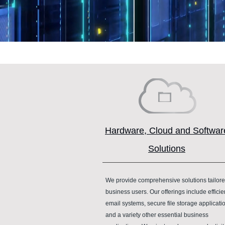
Hardware, Cloud and Softwar
Solutions
We provide comprehensive solutions tailore
business users. Our offerings include efficie
email systems, secure file storage applicati
and a variety other essential business