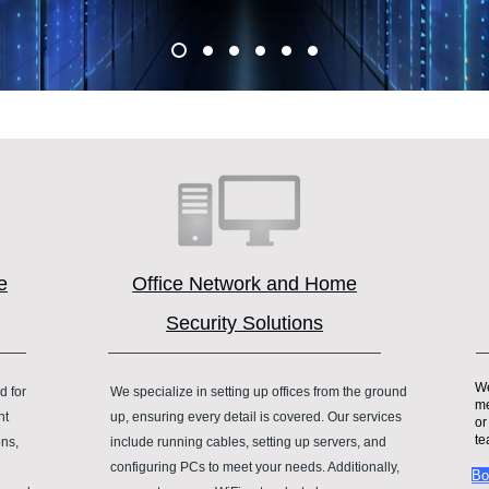
e
Office Network and Home
Security Solutions
We
d for
We specialize in setting up offices from the ground
me
nt
up, ensuring every detail is covered. Our services
or
te
ons,
include running cables, setting up servers, and
configuring PCs to meet your needs. Additionally,
Bo