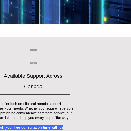
Available Support Across
Canada
 offer both on-site and remote support to
et your needs. Whether you require in person
 prefer the convenience of remote service, our
am is here to help you every step of the way.
ok your free consultation time with us