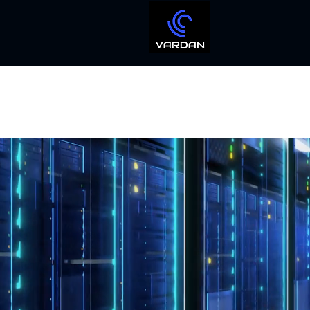
IT Managed
And Professional IT S