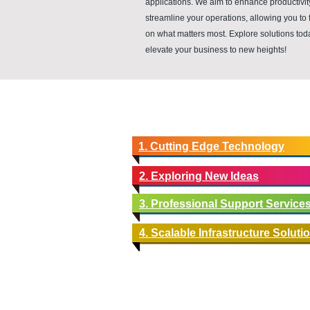
applications. We aim to enhance productivi
streamline your operations, allowing you to 
on what matters most. Explore solutions to
elevate your business to new heights!
1. Cutting Edge Technology
2. Exploring New Ideas
3. Professional Support Service
4. Scalable Infrastructure Soluti