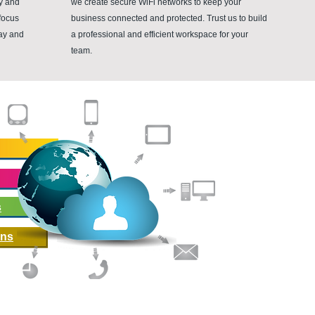
ty and
we create secure WiFi networks to keep your
focus
business connected and protected. Trust us to build
day and
a professional and efficient workspace for your
team.
Helping you fi
At Vardan, we pro
support, as well 
businesses optimi
their efficiency.
s
Our team of exper
tailored to the un
ons
ensuring that our c
technology inves