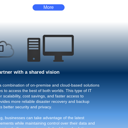
More
artner with a shared vision
a combination of on-premise and cloud-based solutions
s to access the best of both worlds. This type of IT
r scalability, cost savings, and faster access to
rovides more reliable disaster recovery and backup
as better security and privacy.
g, businesses can take advantage of the latest
ements while maintaining control over their data and