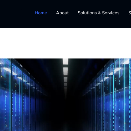
Home
About
Solutions & Services
S
 Services
olutions