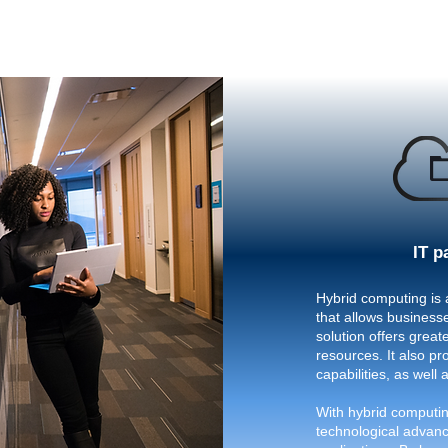
IT p
Hybrid computing is 
that allows businesse
solution offers greate
resources. It also p
capabilities, as well 
With hybrid computin
technological advanc