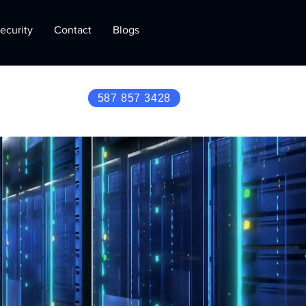
ecurity
Contact
Blogs
587 857 3428